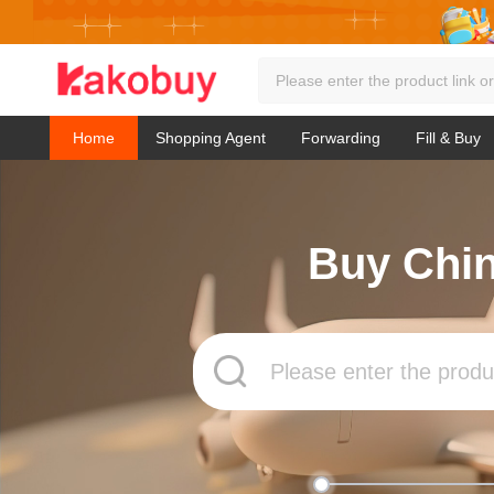
Home
Shopping Agent
Forwarding
Fill & Buy
Buy Chin