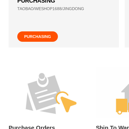
PURCHASING
TAOBAO/WESHOP1688/JINGDONG
PURCHASING
Purchase Orders
Ship To Wa