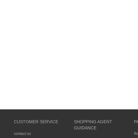
CUSTOMER SERVICE
SHOPPING AGENT
P
GUIDANCE
contact us
R