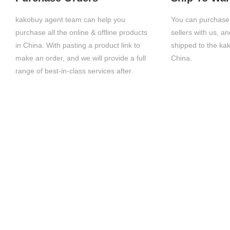
kakobuy agent team can help you
You can purchase 
purchase all the online & offline products
sellers with us, a
in China. With pasting a product link to
shipped to the ka
make an order, and we will provide a full
China.
range of best-in-class services after.