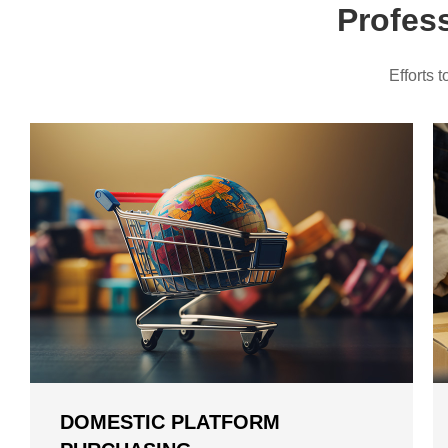
Profes
📦EU Duty-Free Shipping Lines Update — Duty-Fr
📦EU Category-Based Customs Fees: Pay Only €3 
Efforts 
Kakobuy provides tax-free routes for American us
New users sign up and get $410 coupons!
DOMESTIC PLATFORM