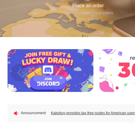
Place an order
Select goods and place orders
Query tutorial
New users sign up and get $410 coupons!
🎒 KAKO BACK TO SCHOOL FEST — New School. Ne
📦EU Duty-Free Shipping Lines Update — Duty-Fr
📦EU Category-Based Customs Fees: Pay Only €3 
Announcement
Kakobuy provides tax-free routes for American us
New users sign up and get $410 coupons!
🎒 KAKO BACK TO SCHOOL FEST — New School. Ne