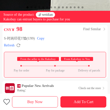
Source of the product:

weidian
Kakobuy can entrust buyers to purchase for you
98
Find Similar

CNY￥
S-时尚印花T恤(U99)
Copy

Refresh
 From the seller to the Kakobuy 
 From Kakobuy to You 
Pay for order
Pay for package
Delivery of parcels
Popular New Arrivals
Check out the store

Rating：

Sales Ranking of Our Store
Buy Now
Add To Cart