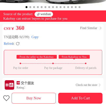
Source of the product:

weidian
Kakobuy can entrust buyers to purchase for you
360
Find Similar

CNY￥
TN运动鞋-S(U99)
Copy

Refresh
 From the seller to the Kakobuy 
 From Kakobuy to You 
Pay for order
Pay for package
Delivery of parcels
交个朋友
Check out the store

Rating：

Sales Ranking of Our Store
Buy Now
Add To Cart