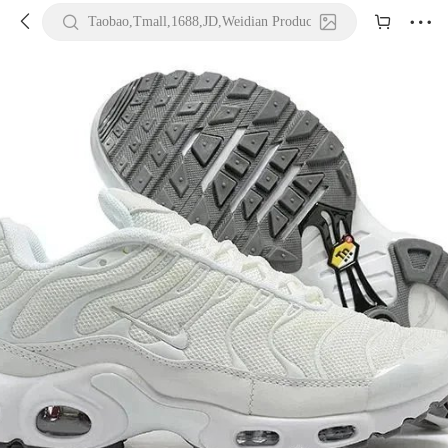





Taobao,Tmall,1688,JD,Weidian Product URL or Keywords