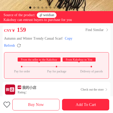
Source of the product:

weidian
Kakobuy can entrust buyers to purchase for you
159
Find Similar

CNY￥
Autumn and Winter Trendy Casual Scarf
Copy

Refresh
 From the seller to the Kakobuy 
 From Kakobuy to You 
Pay for order
Pay for package
Delivery of parcels
我的小店
Check out the store

Rating：

Sales Ranking of Our Store
Buy Now
Add To Cart