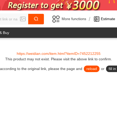
/
More functions
Estimate
 & Buy
https://weidian.com/item.html?itemID=7452212255
This product may not exist.
Please visit the above link to confirm.
lid according to the original link, please the page and
reload
or
fill 