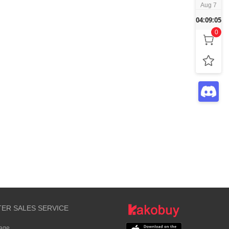
Aug 7
04:09:05
0
TER SALES SERVICE
rage