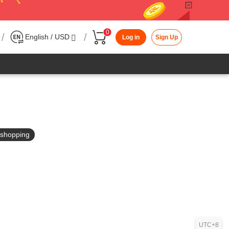
0
/
/
English / USD
Log in
Sign Up
in shopping
UTC+8