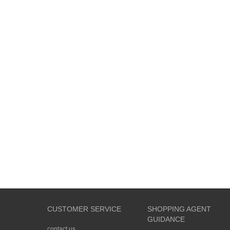
CUSTOMER SERVICE
SHOPPING AGENT
GUIDANCE
contact us