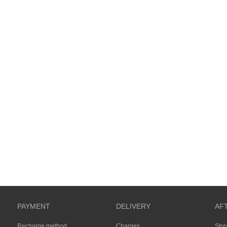
PAYMENT
DELIVERY
AF
Recharge method
Charges
Sto