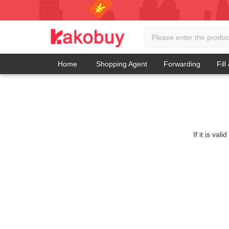
Home
Shopping Agent
Forwarding
Fill
If it is va