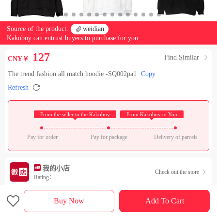
Source of the product:

weidian
Kakobuy can entrust buyers to purchase for you
127
Find Similar

CNY￥
The trend fashion all match hoodie -SQ002pa1
Copy

Refresh
 From the seller to the Kakobuy 
 From Kakobuy to You 
Pay for order
Pay for package
Delivery of parcels
我的小店
Check out the store

Rating：

Sales Ranking of Our Store
Buy Now
Add To Cart