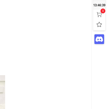
13:46:40
0