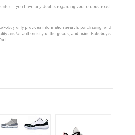
 enter. If you have any doubts regarding your orders, reach
 Kakobuy only provides information search, purchasing, and
ality and/or authenticity of the goods, and using Kakobuy's
ault.