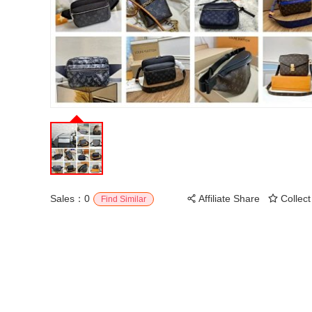
Sales：0
Affiliate Share
Collect
Find Similar