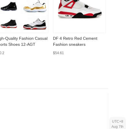
gh-Quality Fashion Casual
DF 4 Retro Red Cement
4 Retro B
orts Shoes 12-AGT
Fashion sneakers
sneakers
0.2
$54.61
$70.67
UTC+8
Aug 7th