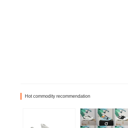
Hot commodity recommendation