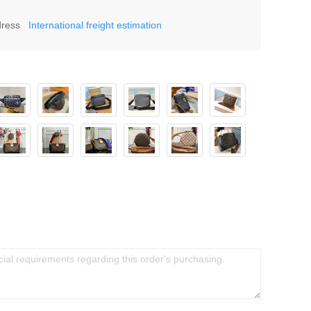
dress
International freight estimation