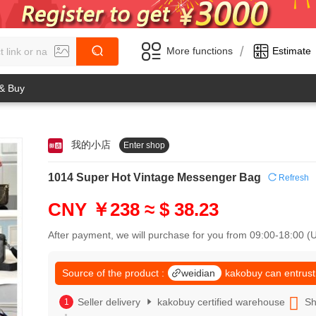
/
More functions
Estimate
 & Buy
我的小店
Enter shop
0
1
0
2
1014 Super Hot Vintage Messenger Bag
Refresh
1
3
2
4
CNY ￥238
≈ $ 38.23
3
5
4
6
After payment, we will purchase for you from 09:00-18:00 
5
7
6
8
7
Source of the product :
weidian
kakobuy can entrust
9
8
0
9
Seller delivery
kakobuy certified warehouse
Sh
1
0