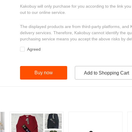
Kakobuy will only purchase for you according to the link you
out to our online service.
The displayed products are from third-party platforms, and
delivery services. Therefore, Kakobuy cannot identify the qu
purchasing service means you accept the above risks by def
Agreed
Buy now
Add to Shopping Cart