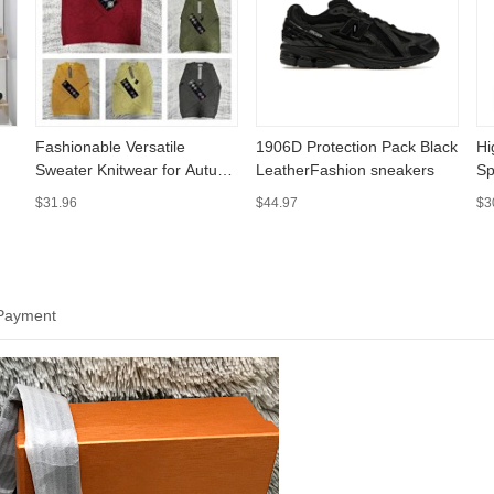
Fashionable Versatile
1906D Protection Pack Black
Hi
Sweater Knitwear for Autumn
LeatherFashion sneakers
Sp
and Winter 006
$31.96
$44.97
$3
 Payment