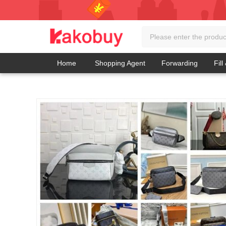
Home
Shopping Agent
Forwarding
Fill