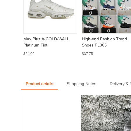
Max Plus A-COLD-WALL
High-end Fashion Trend
Platinum Tint
Shoes FL005
$24.09
$37.75
Product details
Shopping Notes
Delivery &