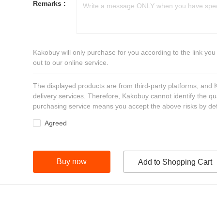
Remarks :
Kakobuy will only purchase for you according to the link you
out to our online service.
The displayed products are from third-party platforms, and
delivery services. Therefore, Kakobuy cannot identify the qu
purchasing service means you accept the above risks by def
Agreed
Buy now
Add to Shopping Cart