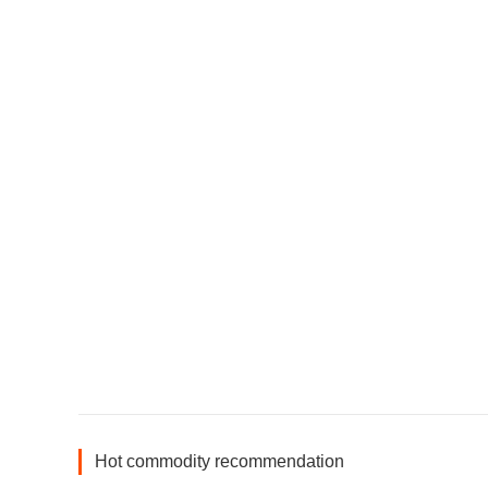
Hot commodity recommendation