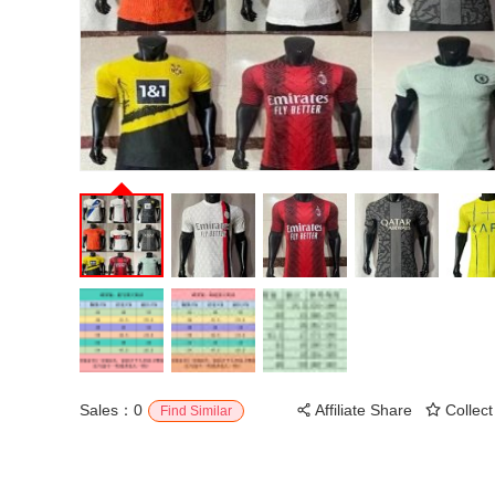
Sales：0
Affiliate Share
Collect
Find Similar