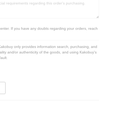
 enter. If you have any doubts regarding your orders, reach
 Kakobuy only provides information search, purchasing, and
ality and/or authenticity of the goods, and using Kakobuy's
ault.