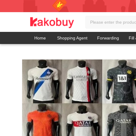
Home
Shopping Agent
Forwarding
Fill