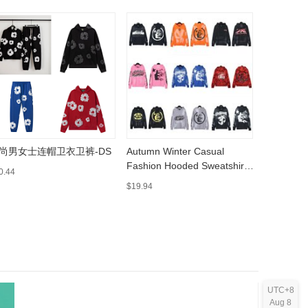
尚男女士连帽卫衣卫裤-DS
Autumn Winter Casual
adiFOM S
Fashion Hooded Sweatshirt
MuleCasu
0.44
002 https://sheet.cheap
www.yupo
$19.94
$22.47
UTC+8
Aug 8