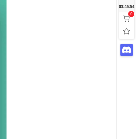
03:45:55
0