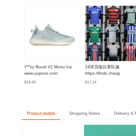
Y**zy Boost V2 Mono Ice
24球员版比赛队服
www.yupooz.com
https://finds.cheap
$28.89
$17.34
Product details
Shopping Notes
Delivery &