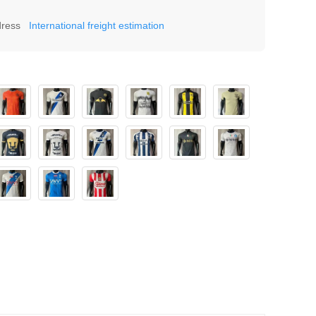
dress
International freight estimation