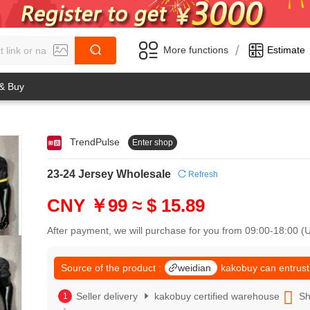
/
More functions
Estimate
 & Buy
TrendPulse
Enter shop
0
1
0
2
23-24 Jersey Wholesale
Refresh
1
3
2
4
CNY ￥99
≈ $ 15.89
3
5
4
6
After payment, we will purchase for you from 09:00-18:00 
5
7
6
8
7
Source of the product :
weidian
kakobuy can entrust
9
8
0
9
Seller delivery
kakobuy certified warehouse
Sh
1
0