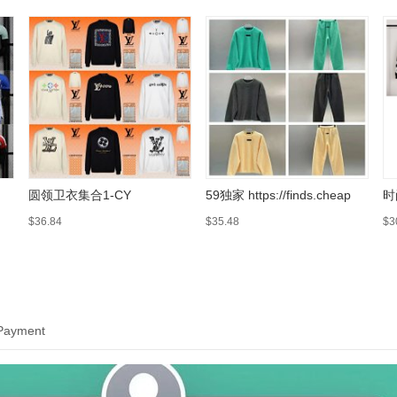
圆领卫衣集合1-CY
59独家 https://finds.cheap
时
$36.84
$35.48
$3
 Payment