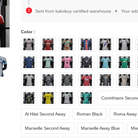
2
1
3
2
Sent from kakobuy certified warehouse
Your ad
4
3
5
4
6
5
7
Color :
6
8
7
9
8
0
9
1
0
2
1
3
2
4
3
5
4
6
5
7
6
Corinthians Secon
8
7
9
8
Al Hilal Second Away
Roman Black
Roma Away
9
Marseille Second Away
Marseille Away Blue
Mar