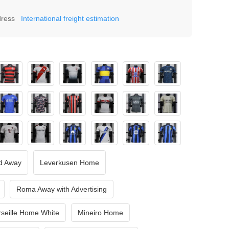
dress
International freight estimation
d Away
Leverkusen Home
Roma Away with Advertising
seille Home White
Mineiro Home