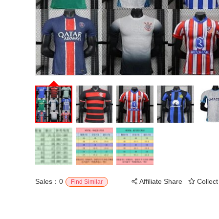
Sales：0
Affiliate Share
Collect
Find Similar