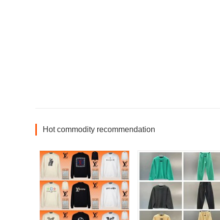
Hot commodity recommendation