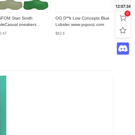
12:07:35
0
iFOM Stan Smith
OG D**k Low Concepts Blue
新款秋冬
leCasual sneakers
Lobster www.yupooz.com
repsspre
w.yupooz.com
2.47
$62.6
$54.9