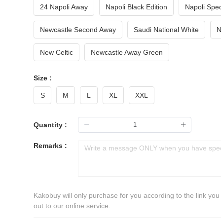
24 Napoli Away
Napoli Black Edition
Napoli Spec
Newcastle Second Away
Saudi National White
N
New Celtic
Newcastle Away Green
Size :
S
M
L
XL
XXL
Quantity :
Remarks :
Kakobuy will only purchase for you according to the link you
out to our online service.