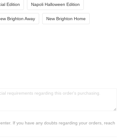
ial Edition
Napoli Halloween Edition
ew Brighton Away
New Brighton Home
 enter. If you have any doubts regarding your orders, reach