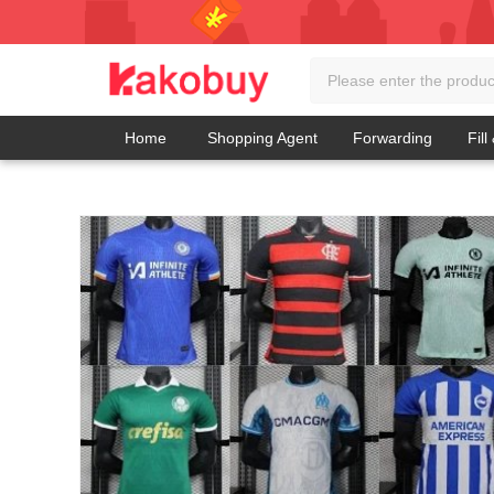
Home
Shopping Agent
Forwarding
Fill