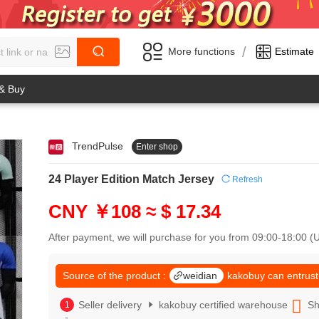
/
More functions
Estimate
 & Buy
TrendPulse
Enter shop
0
1
0
2
24 Player Edition Match Jersey
Refresh
1
3
2
4
CNY ￥108
≈ $ 17.34
3
5
4
6
After payment, we will purchase for you from 09:00-18:00 
5
7
6
8
7
Source of the product :
weidian
kakobuy can entrust
9
8
0
9
Seller delivery
kakobuy certified warehouse
Sh
1
0