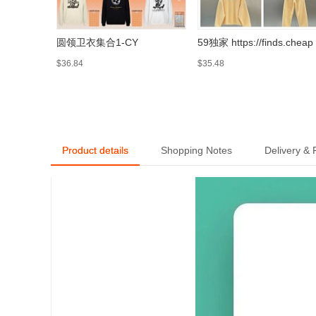
圆领卫衣集合1-CY
59独家 https://finds.cheap
$36.84
$35.48
Product details
Shopping Notes
Delivery &