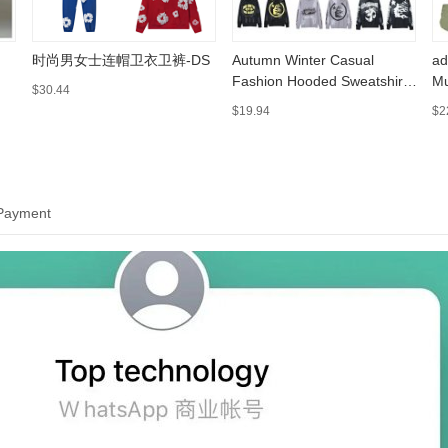
时尚男女士连帽卫衣卫裤-DS
Autumn Winter Casual
ad
Fashion Hooded Sweatshirt
Mu
$30.44
002 https://sheet.cheap
ww
$19.94
$2
 Payment