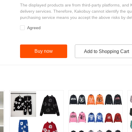
The displayed products are from third-party platforms, and
delivery services. Therefore, Kakobuy cannot identify the qu
purchasing service means you accept the above risks by def
Agreed
Buy now
Add to Shopping Cart