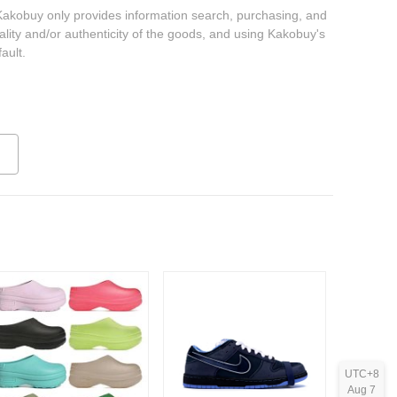
 Kakobuy only provides information search, purchasing, and
ality and/or authenticity of the goods, and using Kakobuy's
ault.
UTC+8
Aug 7