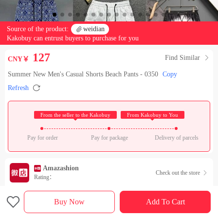
Source of the product:

weidian
Kakobuy can entrust buyers to purchase for you
127
Find Similar

CNY￥
Summer New Men's Casual Shorts Beach Pants - 0350
Copy

Refresh
 From the seller to the Kakobuy 
 From Kakobuy to You 
Pay for order
Pay for package
Delivery of parcels
Amazashion
Check out the store

Rating：

Sales Ranking of Our Store
Buy Now
Add To Cart