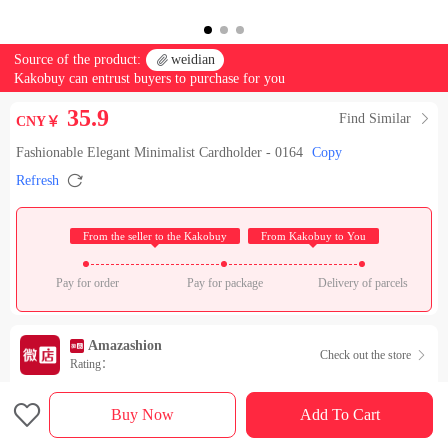
Source of the product:

weidian
Kakobuy can entrust buyers to purchase for you
35.9
Find Similar

CNY￥
Fashionable Elegant Minimalist Cardholder - 0164
Copy

Refresh
 From the seller to the Kakobuy 
 From Kakobuy to You 
Pay for order
Pay for package
Delivery of parcels
Amazashion
Check out the store

Rating：

Sales Ranking of Our Store
Buy Now
Add To Cart