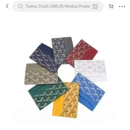





Taobao,Tmall,1688,JD,Weidian Product URL or Keywords