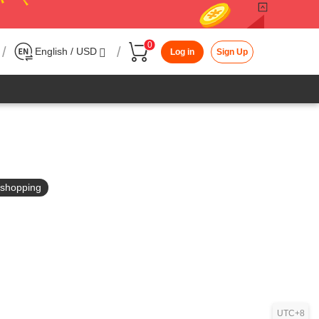
0
/
/
English / USD
Log in
Sign Up
in shopping
UTC+8