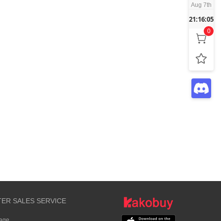
Aug 7th
21:16:05
0
TER SALES SERVICE
rage