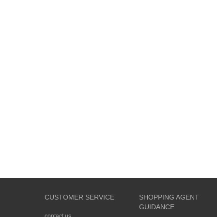
CUSTOMER SERVICE
SHOPPING AGENT
GUIDANCE
contact us