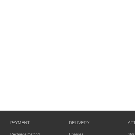
PAYMENT
DELIVERY
AF
Recharge method
Charges
Sto