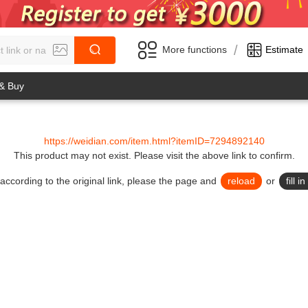
/
More functions
Estimate
 & Buy
https://weidian.com/item.html?itemID=7294892140
This product may not exist.
Please visit the above link to confirm.
lid according to the original link, please the page and
reload
or
fill 