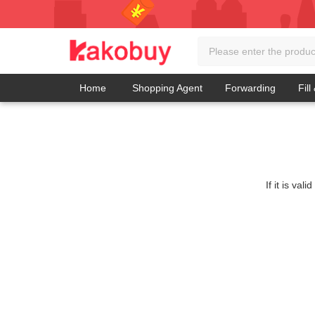
Home
Shopping Agent
Forwarding
Fill
If it is va